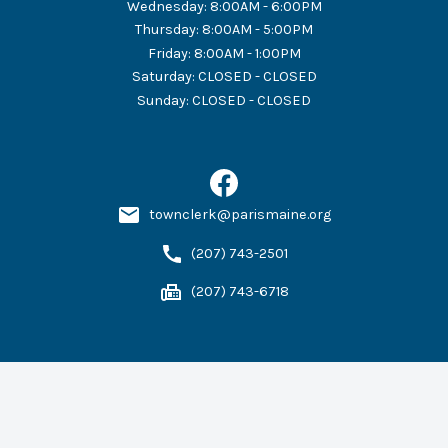
Wednesday
:
8:00AM - 6:00PM
Thursday
:
8:00AM - 5:00PM
Friday
:
8:00AM - 1:00PM
Saturday
:
CLOSED - CLOSED
Sunday
:
CLOSED - CLOSED
townclerk@parismaine.org
(207) 743-2501
(207) 743-6718