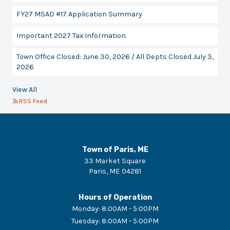
FY27 MSAD #17 Application Summary
Important 2027 Tax Information
Town Office Closed: June 30, 2026 / All Depts Closed July 3,
2026
View All
RSS Feed
Town of Paris, ME
33 Market Square
Paris
,
ME
04281
Hours of Operation
Monday
:
8:00AM - 5:00PM
Tuesday
:
8:00AM - 5:00PM