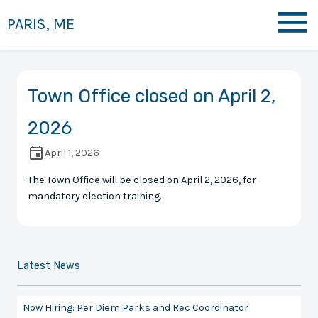
PARIS, ME
Town Office closed on April 2,
2026
April 1, 2026
The Town Office will be closed on April 2, 2026, for
mandatory election training.
Latest News
Now Hiring: Per Diem Parks and Rec Coordinator