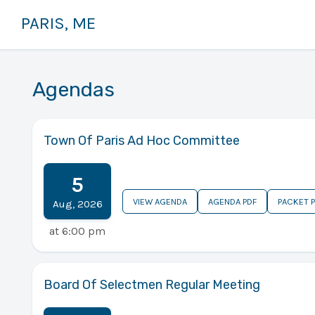
PARIS, ME
Agendas
Town Of Paris Ad Hoc Committee
5
VIEW AGENDA
AGENDA PDF
PACKET 
Aug
,
2026
at
6:00 pm
Board Of Selectmen Regular Meeting