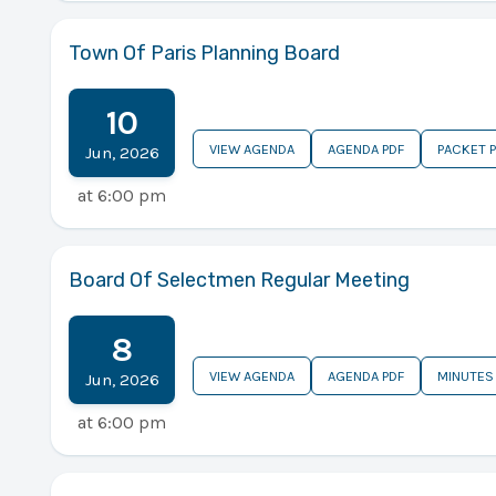
Town Of Paris Planning Board
10
VIEW AGENDA
AGENDA PDF
PACKET 
Jun
,
2026
at
6:00 pm
Board Of Selectmen Regular Meeting
8
VIEW AGENDA
AGENDA PDF
MINUTES
Jun
,
2026
at
6:00 pm