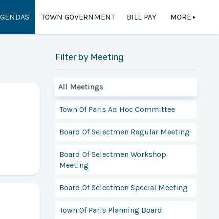
AGENDAS
TOWN GOVERNMENT
BILL PAY
MORE
▲
Filter by Meeting
All Meetings
Town Of Paris Ad Hoc Committee
Board Of Selectmen Regular Meeting
Board Of Selectmen Workshop
Meeting
Board Of Selectmen Special Meeting
Town Of Paris Planning Board