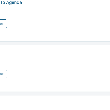
 To Agenda
PDF
PDF