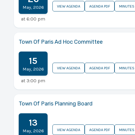
VIEW AGENDA
AGENDA PDF
MINUTES
May
,
2026
at
6:00 pm
Town Of Paris Ad Hoc Committee
15
VIEW AGENDA
AGENDA PDF
MINUTES
May
,
2026
at
3:00 pm
Town Of Paris Planning Board
13
VIEW AGENDA
AGENDA PDF
MINUTES
May
,
2026