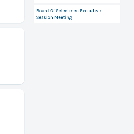
Board Of Selectmen Executive
Session Meeting