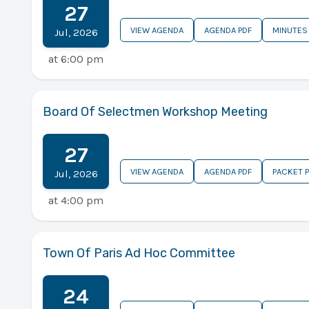
27
VIEW AGENDA
AGENDA PDF
MINUTES
Jul
,
2026
at
6:00 pm
Board Of Selectmen Workshop Meeting
27
VIEW AGENDA
AGENDA PDF
PACKET 
Jul
,
2026
at
4:00 pm
Town Of Paris Ad Hoc Committee
24