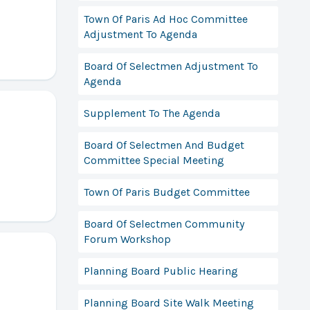
Town Of Paris Ad Hoc Committee
Adjustment To Agenda
Board Of Selectmen Adjustment To
Agenda
Supplement To The Agenda
Board Of Selectmen And Budget
Committee Special Meeting
Town Of Paris Budget Committee
Board Of Selectmen Community
Forum Workshop
Planning Board Public Hearing
Planning Board Site Walk Meeting