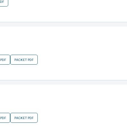
PDF
 PDF
PACKET PDF
 PDF
PACKET PDF