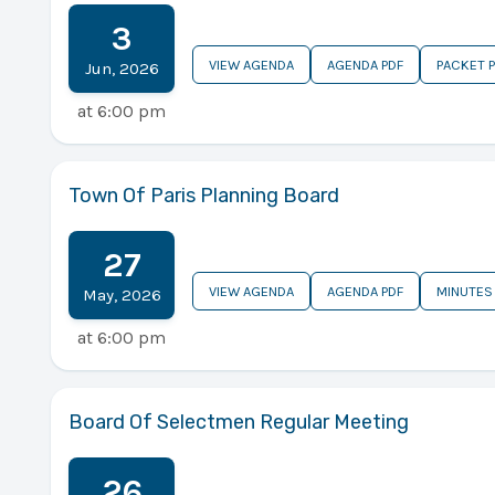
3
VIEW AGENDA
AGENDA PDF
PACKET 
Jun
,
2026
at
6:00 pm
Town Of Paris Planning Board
27
VIEW AGENDA
AGENDA PDF
MINUTES
May
,
2026
at
6:00 pm
Board Of Selectmen Regular Meeting
26