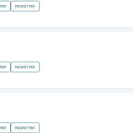
 PDF
PACKET PDF
 PDF
PACKET PDF
 PDF
PACKET PDF