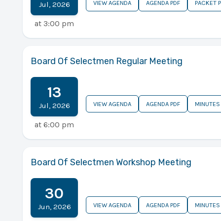
VIEW AGENDA
AGENDA PDF
PACKET 
Jul
,
2026
at
3:00 pm
Board Of Selectmen Regular Meeting
13
VIEW AGENDA
AGENDA PDF
MINUTES
Jul
,
2026
at
6:00 pm
Board Of Selectmen Workshop Meeting
30
VIEW AGENDA
AGENDA PDF
MINUTES
Jun
,
2026