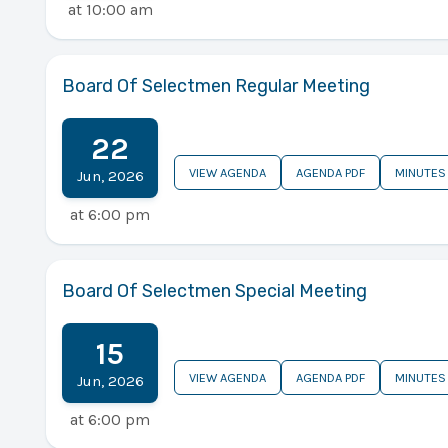
at
10:00 am
Board Of Selectmen Regular Meeting
22
VIEW AGENDA
AGENDA PDF
MINUTES
Jun
,
2026
at
6:00 pm
Board Of Selectmen Special Meeting
15
VIEW AGENDA
AGENDA PDF
MINUTES
Jun
,
2026
at
6:00 pm