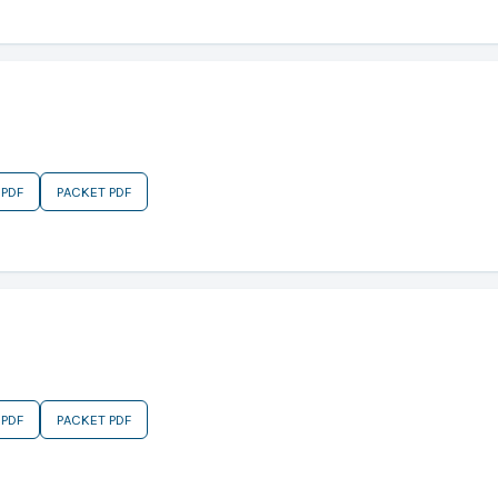
 PDF
PACKET PDF
 PDF
PACKET PDF