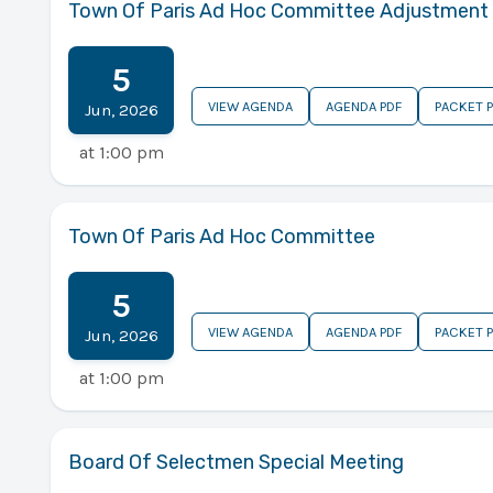
Town Of Paris Ad Hoc Committee Adjustment
5
VIEW AGENDA
AGENDA PDF
PACKET 
Jun
,
2026
at
1:00 pm
Town Of Paris Ad Hoc Committee
5
VIEW AGENDA
AGENDA PDF
PACKET 
Jun
,
2026
at
1:00 pm
Board Of Selectmen Special Meeting