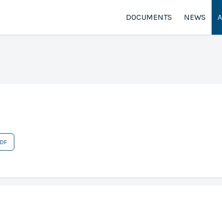
DOCUMENTS
NEWS
PDF